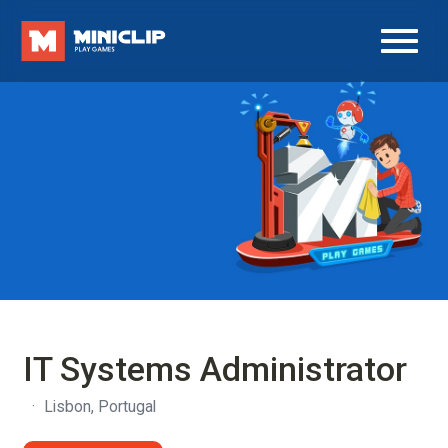
IT Systems Administrator
·
Lisbon, Portugal