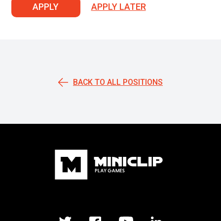
APPLY
APPLY LATER
BACK TO ALL POSITIONS