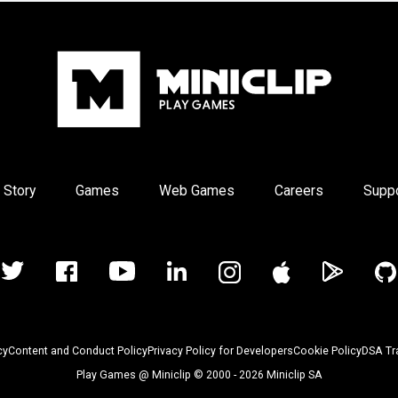
 Story
Games
Web Games
Careers
Supp
cy
Content and Conduct Policy
Privacy Policy for Developers
Cookie Policy
DSA Tr
Play Games @ Miniclip © 2000 - 2026 Miniclip SA