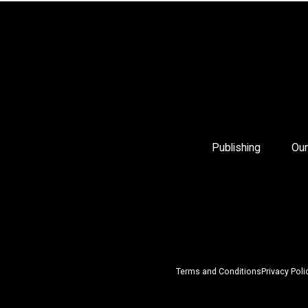
Publishing
Our
Terms and Conditions
Privacy Poli