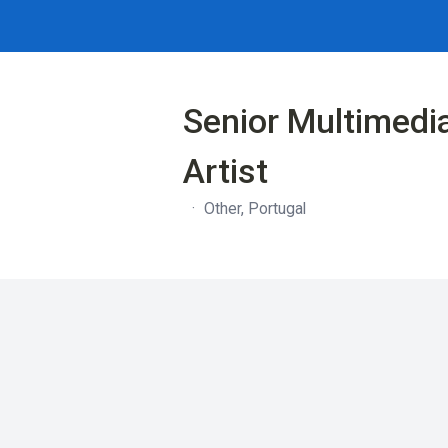
Senior Multimedi
Artist
·
Other, Portugal