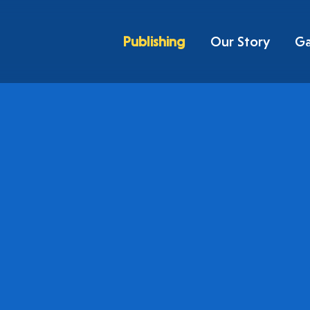
Publishing
Our Story
G