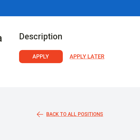
Description
a
APPLY
APPLY LATER
BACK TO ALL POSITIONS