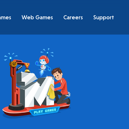
ames
Web Games
Careers
Support