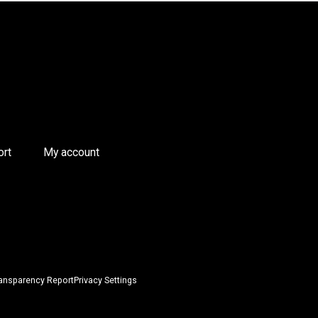
ort
My account
ansparency Report
Privacy Settings