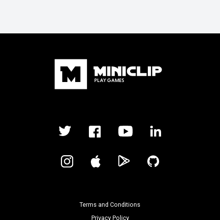
Terms and Conditions
Privacy Policy